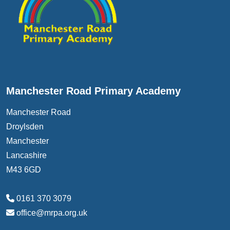
Manchester Road Primary Academy
Manchester Road
Droylsden
Manchester
Lancashire
M43 6GD
0161 370 3079
office@mrpa.org.uk