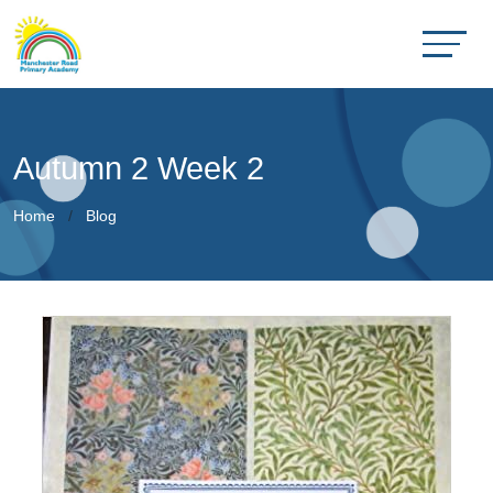
Autumn 2 Week 2
Home
Blog