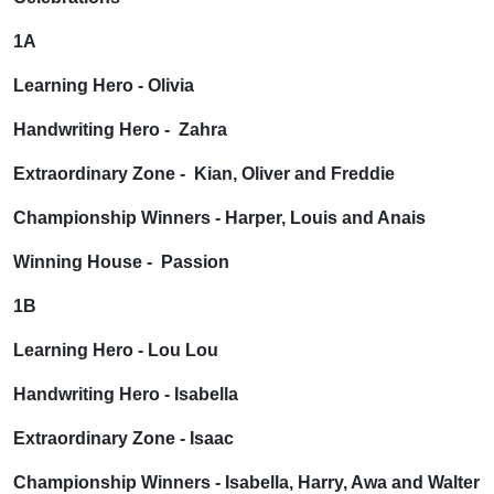
1A
Learning Hero - Olivia
Handwriting Hero - Zahra
Extraordinary Zone - Kian, Oliver and Freddie
Championship Winners - Harper, Louis and Anais
Winning House - Passion
1B
Learning Hero - Lou Lou
Handwriting Hero - Isabella
Extraordinary Zone - Isaac
Championship Winners - Isabella, Harry, Awa and Walter