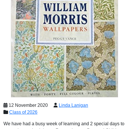
12 November 2020
Linda Lanigan
Class of 2026
We have had a busy week of learning and 2 special days to