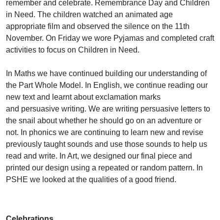
remember and celebrate. Remembrance Day and Children
in Need. The children watched an animated age
appropriate film and observed the silence on the 11th
November. On Friday we wore Pyjamas and completed craft
activities to focus on Children in Need.
In Maths we have continued building our understanding of
the Part Whole Model. In English, we continue reading our
new text and learnt about exclamation marks
and persuasive writing. We are writing persuasive letters to
the snail about whether he should go on an adventure or
not. In phonics we are continuing to learn new and revise
previously taught sounds and use those sounds to help us
read and write. In Art, we designed our final piece and
printed our design using a repeated or random pattern. In
PSHE we looked at the qualities of a good friend.
Celebrations