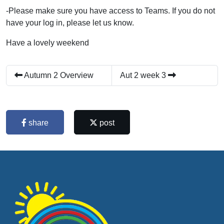
-Please make sure you have access to Teams. If you do not
have your log in, please let us know.
Have a lovely weekend
Autumn 2 Overview
Aut 2 week 3
share
post