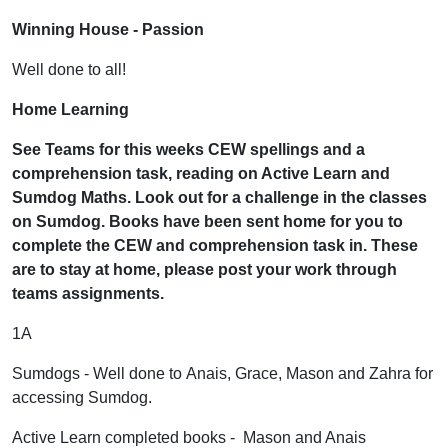
Winning House - Passion
Well done to all!
Home Learning
See Teams for this weeks CEW spellings and a
comprehension task, reading on Active Learn and
Sumdog Maths. Look out for a challenge in the classes
on Sumdog. Books have been sent home for you to
complete the CEW and comprehension task in. These
are to stay at home, please post your work through
teams assignments.
1A
Sumdogs - Well done to Anais, Grace, Mason and Zahra for
accessing Sumdog.
Active Learn completed books - Mason and Anais