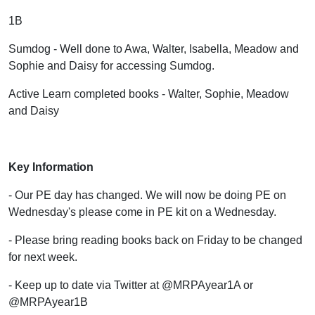
1B
Sumdog - Well done to Awa, Walter, Isabella, Meadow and
Sophie and Daisy for accessing Sumdog.
Active Learn completed books - Walter, Sophie, Meadow
and Daisy
Key Information
- Our PE day has changed. We will now be doing PE on
Wednesday's please come in PE kit on a Wednesday.
- Please bring reading books back on Friday to be changed
for next week.
- Keep up to date via Twitter at @MRPAyear1A or
@MRPAyear1B