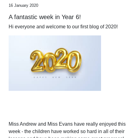
16 January 2020
A fantastic week in Year 6!
Hi everyone and welcome to our first blog of 2020!
Miss Andrew and Miss Evans have really enjoyed this
week - the children have worked so hard in all of their