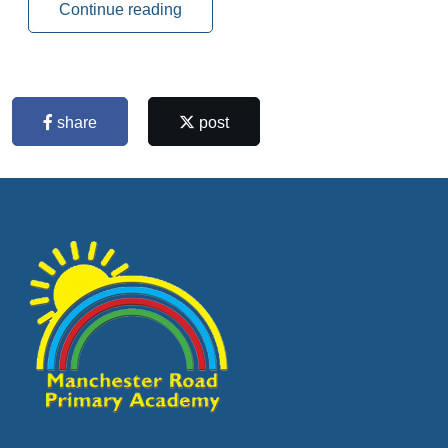
Continue reading
share
post