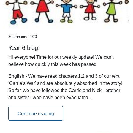
30 January 2020
Year 6 blog!
Hi everyone! Time for our weekly update! We can't
believe how quickly this week has passed!
English - We have read chapters 1,2 and 3 of our text
'Carrie's War' and are absolutely absorbed in the story!
So far, we have followed the Carrie and Nick - brother
and sister - who have been evacuated…
Continue reading