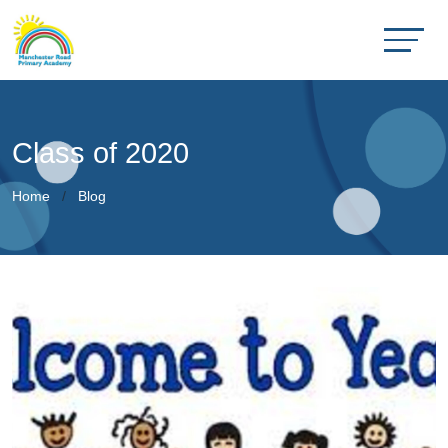
Class of 2020
Home
Blog