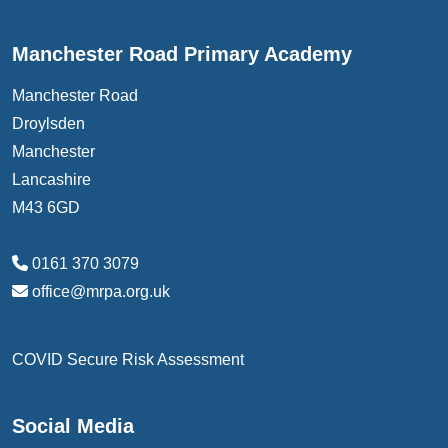
Manchester Road Primary Academy
Manchester Road
Droylsden
Manchester
Lancashire
M43 6GD
0161 370 3079
office@mrpa.org.uk
COVID Secure Risk Assessment
Social Media