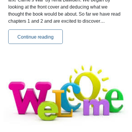
looking at the front cover and deducing what we
thought the book would be about. So far we have read
chapters 1 and 2 and are excited to discover…
Continue reading