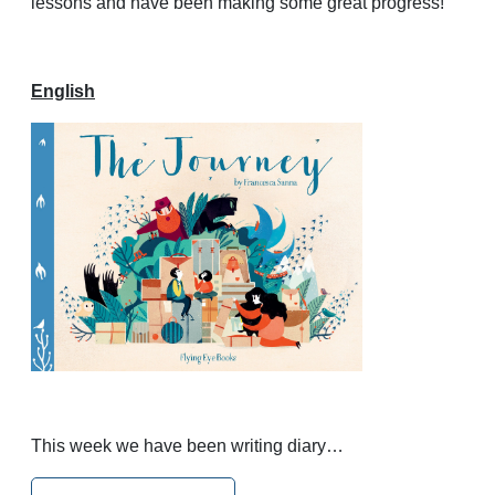
lessons and have been making some great progress!
English
This week we have been writing diary…