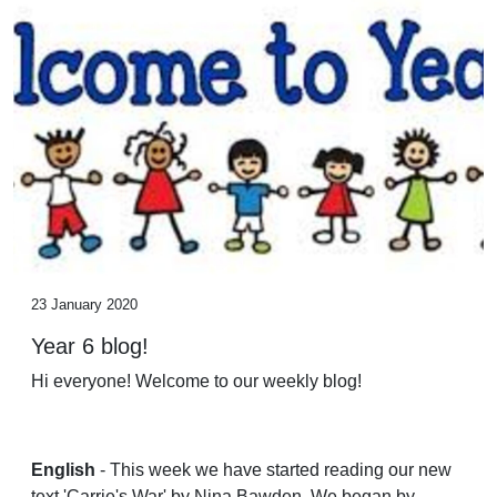
23 January 2020
Year 6 blog!
Hi everyone! Welcome to our weekly blog!
English
- This week we have started reading our new
text 'Carrie's War' by Nina Bawden. We began by