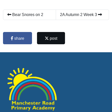
Bear Snores on 2
2A Autumn 2 Week 3
share
post