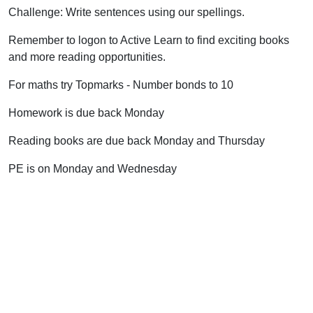
Challenge: Write sentences using our spellings.
Remember to logon to Active Learn to find exciting books
and more reading opportunities.
For maths try Topmarks - Number bonds to 10
Homework is due back Monday
Reading books are due back Monday and Thursday
PE is on Monday and Wednesday