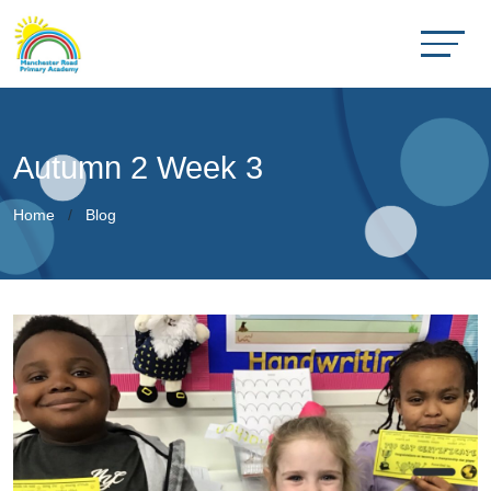
Autumn 2 Week 3
Home
Blog