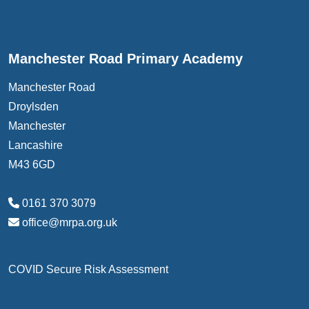
Manchester Road Primary Academy
Manchester Road
Droylsden
Manchester
Lancashire
M43 6GD
0161 370 3079
office@mrpa.org.uk
COVID Secure Risk Assessment