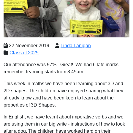
22 November 2019
Linda Lanigan
Class of 2025
Our attendance was 97% - Great! We had 6 late marks,
remember learning starts from 8.45am.
This week in maths we have been learning about 3D and
2D shapes. The children have enjoyed sharing what they
already know and have been keen to learn about the
properties of 3D Shapes.
In English, we have learnt about imperative verbs and we
are using them in our big write - instructions of how to look
after a dog. The children have worked hard on their