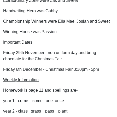
Extraordinary Zone were Zak and Sweet
Handwriting Hero was Gabby
Championship Winners were Ella Mae, Josiah and Sweet
Winning House was Passion
Important
Dates
Friday 29th November - non uniform day and bring
chocolate for the Christmas Fair
Friday 6th December - Christmas Fair 3:30pm - 5pm
Weekly Information
Homework is page 11 and spellings are-
year 1 - come some one once
year 2 - class grass pass plant