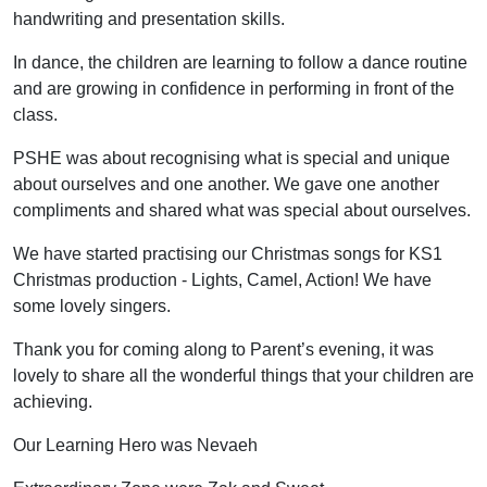
handwriting and presentation skills.
In dance, the children are learning to follow a dance routine
and are growing in confidence in performing in front of the
class.
PSHE was about recognising what is special and unique
about ourselves and one another. We gave one another
compliments and shared what was special about ourselves.
We have started practising our Christmas songs for KS1
Christmas production - Lights, Camel, Action! We have
some lovely singers.
Thank you for coming along to Parent’s evening, it was
lovely to share all the wonderful things that your children are
achieving.
Our Learning Hero was Nevaeh