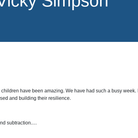
 Vicky Simpson
 children have been amazing. We have had such a busy week. I 
ed and building their resilience.
and subtraction.…