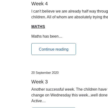
Week 4
I can't believe we are already half way throug
children. All of whom are absolutely trying t
MATHS
Maths has been…
Continue reading
20 September 2020
Week 3
Another successful week. The children have w
change on Wednesday this week...well done p
Active…