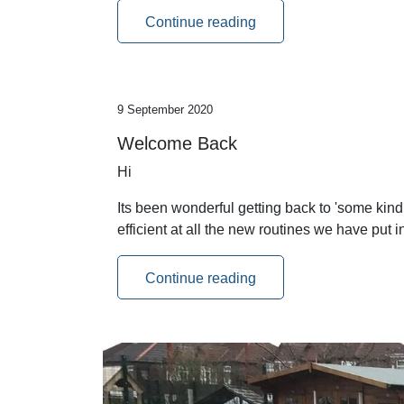
Continue reading
9 September 2020
Welcome Back
Hi
Its been wonderful getting back to 'some kin
efficient at all the new routines we have put
Continue reading