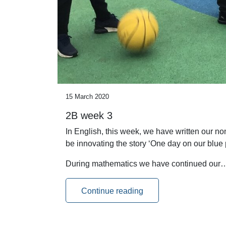
15 March 2020
2B week 3
In English, this week, we have written our n
be innovating the story ‘One day on our blue p
During mathematics we have continued our
Continue reading