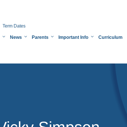
Term Dates
News
Parents
Important Info
Curriculum