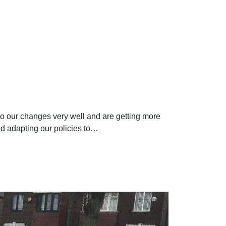
to our changes very well and are getting more
nd adapting our policies to…