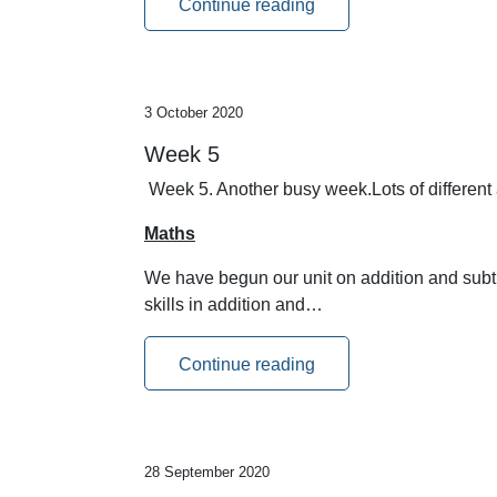
Continue reading
3 October 2020
Week 5
Week 5. Another busy week.Lots of different 
Maths
We have begun our unit on addition and subtra
skills in addition and…
Continue reading
28 September 2020