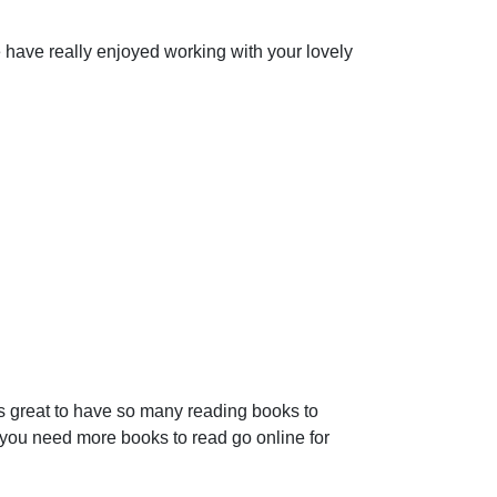
we have really enjoyed working with your lovely
s great to have so many reading books to
you need more books to read go online for