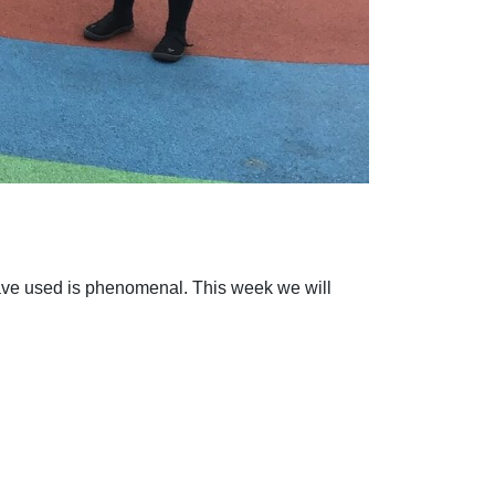
have used is phenomenal. This week we will