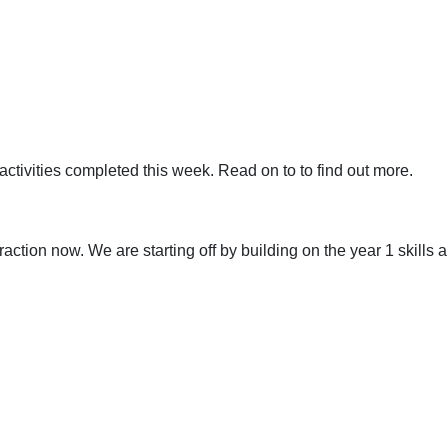
activities completed this week. Read on to to find out more.
ction now. We are starting off by building on the year 1 skills a