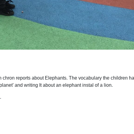
on chron reports about Elephants. The vocabulary the children 
lanet’ and writing It about an elephant instal of a lion.
…