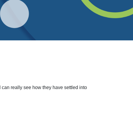
can really see how they have settled into