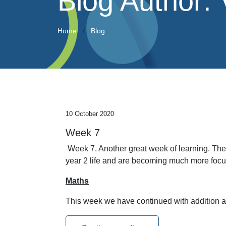
Blog Author:
Home
Blog
10 October 2020
Week 7
Week 7. Another great week of learning. The
year 2 life and are becoming much more focus
Maths
This week we have continued with addition 