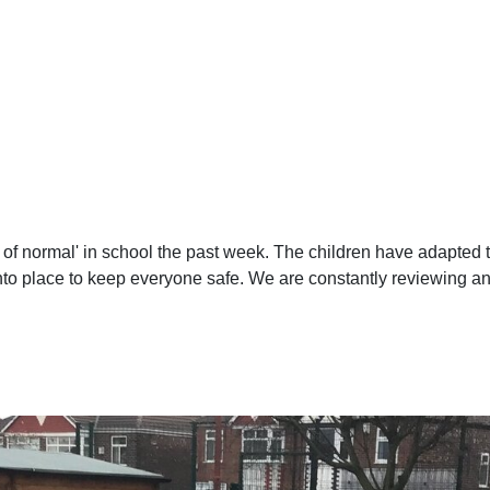
d of normal' in school the past week. The children have adapted 
 into place to keep everyone safe. We are constantly reviewing a