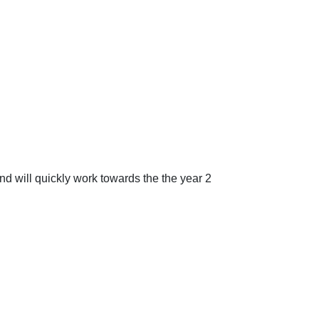
nd will quickly work towards the the year 2