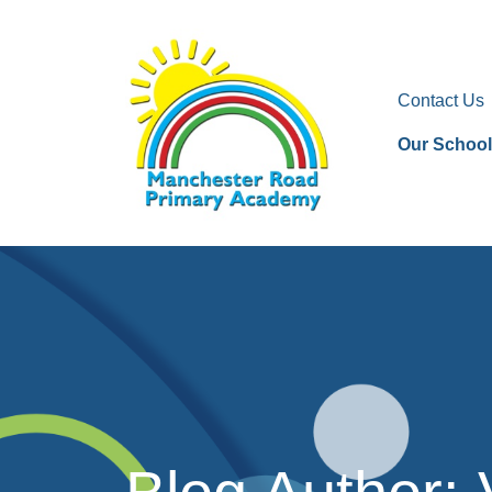
Contact Us
Our School