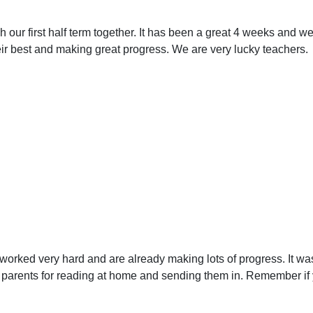
h our first half term together. It has been a great 4 weeks and 
heir best and making great progress. We are very lucky teachers.
orked very hard and are already making lots of progress. It wa
arents for reading at home and sending them in. Remember if 